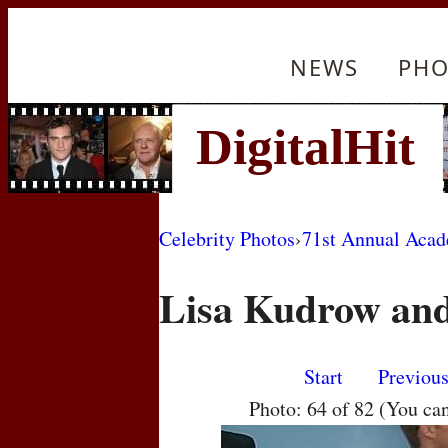
NEWS
PHO
Celebrity Photos
›
71st Annual Aca
Lisa Kudrow and
Start
Previou
Photo: 64 of 82 (You ca