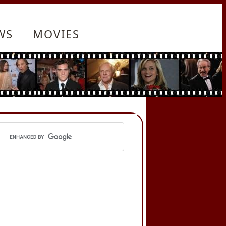
WS
MOVIES