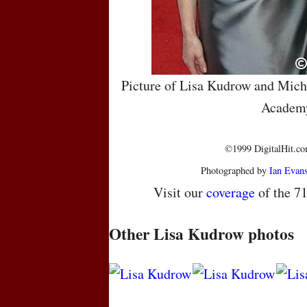
Picture of Lisa Kudrow and Miche
Academ
©1999 DigitalHit.com
Photographed by
Ian Evan
Visit our
coverage
of the 7
Other Lisa Kudrow photos