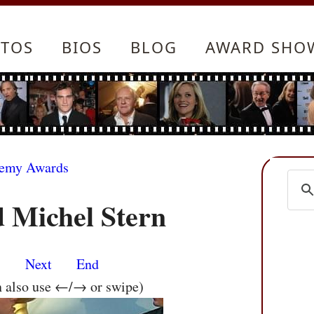
TOS
BIOS
BLOG
AWARD SHO
demy Awards
 Michel Stern
s
Next
End
n also use ←/→ or swipe)