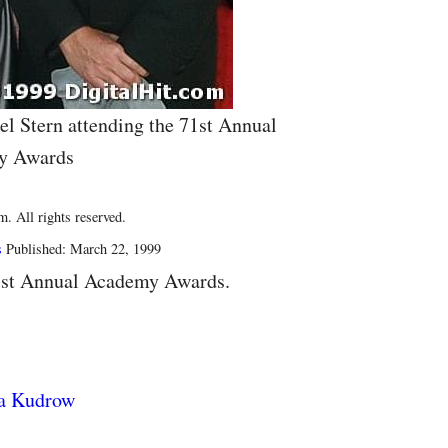
l Stern attending the 71st Annual
y Awards
. All rights reserved.
s
Published: March 22, 1999
1st Annual Academy Awards.