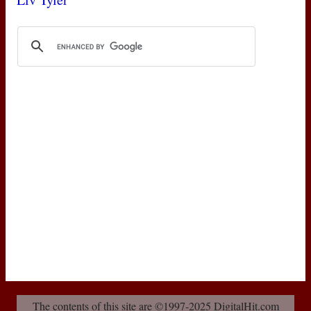
The contents of this site are ©1997-2025 DigitalHit.com