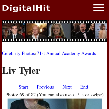
NEWS
PHOTOS
BIOS
BLOG
Celebrity Photos
›
71st Annual Academy Awards
AWARD SHOWS
Liv Tyler
MOVIES
Start
Previous
Next
End
Photo: 69 of 82 (You can also use ←/→ or swipe)