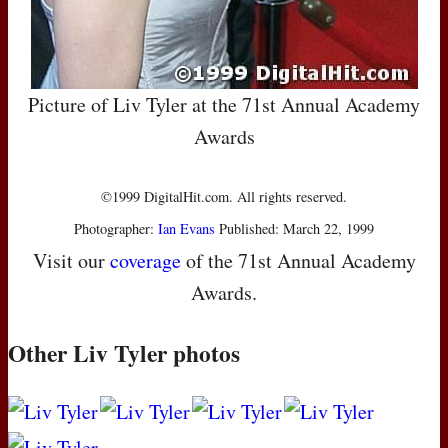
Picture of Liv Tyler at the 71st Annual Academy
Awards
©1999 DigitalHit.com. All rights reserved.
Photographer:
Ian Evans
Published: March 22, 1999
Visit our
coverage
of the 71st Annual Academy
Awards.
Other Liv Tyler photos