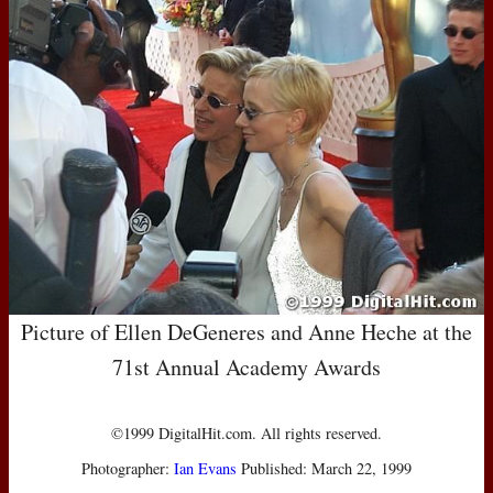
Picture of Ellen DeGeneres and Anne Heche at the
71st Annual Academy Awards
©1999 DigitalHit.com. All rights reserved.
Photographer:
Ian Evans
Published: March 22, 1999