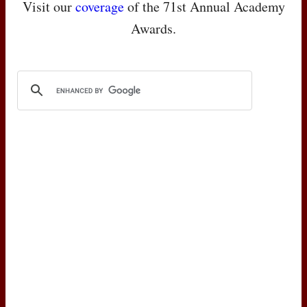
Visit our
coverage
of the 71st Annual Academy
Awards.