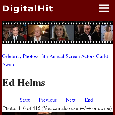
NEWS
PHOTOS
BIOS
BLOG
Celebrity Photos
›
18th Annual Screen Actors Guild
Awards
AWARD SHOWS
Ed Helms
MOVIES
Start
Previous
Next
End
Photo: 116 of 415 (You can also use ←/→ or swipe)