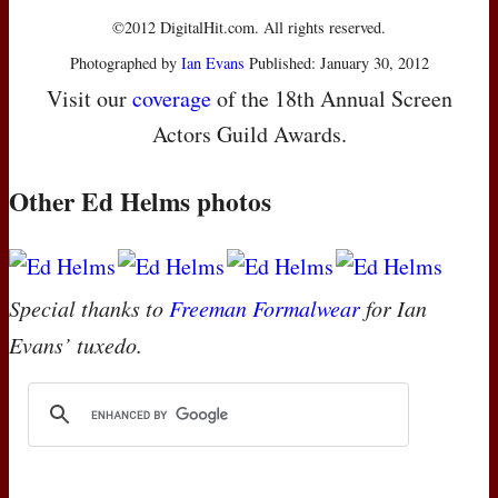
©2012 DigitalHit.com. All rights reserved.
Photographed by
Ian Evans
Published: January 30, 2012
Visit our
coverage
of the 18th Annual Screen
Actors Guild Awards.
Other Ed Helms photos
Special thanks to
Freeman Formalwear
for Ian
Evans’ tuxedo.