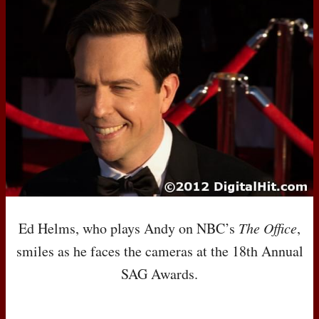
Ed Helms, who plays Andy on
NBC
’s
The Office
,
smiles as he faces the cameras at the 18th Annual
SAG
Awards.