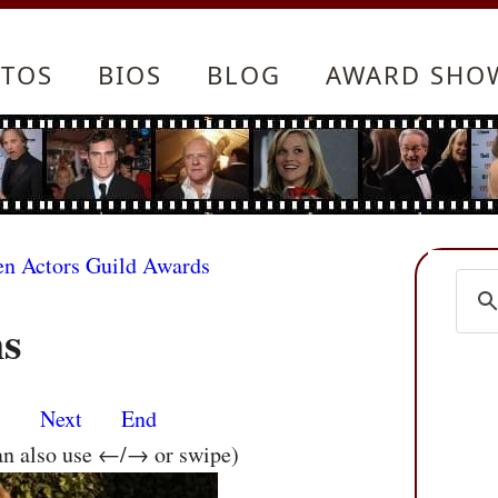
TOS
BIOS
BLOG
AWARD SHO
en Actors Guild Awards
ms
s
Next
End
an also use ←/→ or swipe)