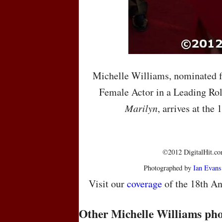
Michelle Williams, nominated f
Female Actor in a Leading Rol
Marilyn
, arrives at the
©2012 DigitalHit.com
Photographed by
Ian Evans
Visit our
coverage
of the 18th An
Other Michelle Williams pho