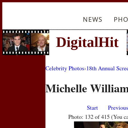
NEWS
PHO
Celebrity Photos
›
18th Annual Scre
Michelle Willia
Start
Previou
Photo: 132 of 415 (You c