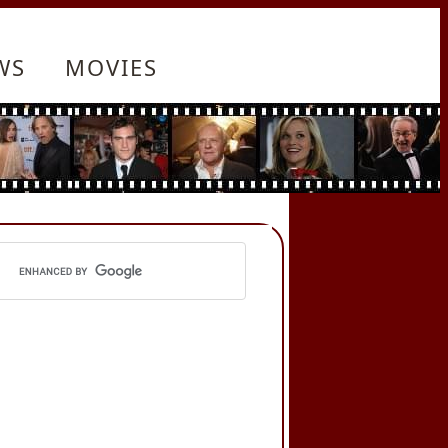
WS
MOVIES