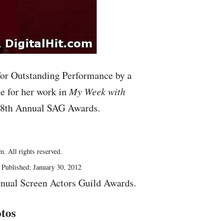
or Outstanding Performance by a
e for her work in
My Week with
 18th Annual
SAG
Awards.
. All rights reserved.
Published: January 30, 2012
nual Screen Actors Guild Awards.
tos