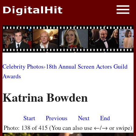
NEWS
PHOTOS
BIOS
BLOG
Celebrity Photos
›
18th Annual Screen Actors Guild
Awards
AWARD SHOWS
Katrina Bowden
MOVIES
Start
Previous
Next
End
Photo: 138 of 415 (You can also use ←/→ or swipe)