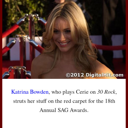
Katrina Bowden
, who plays Cerie on
30 Rock
,
struts her stuff on the red carpet for the 18th
Annual
SAG
Awards.