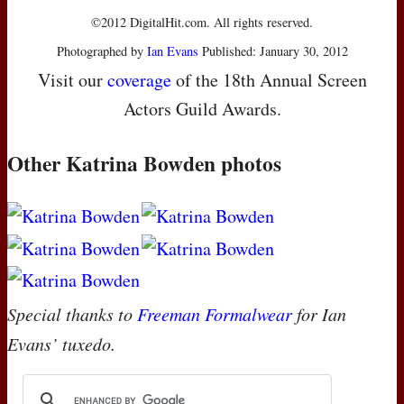
©2012 DigitalHit.com. All rights reserved.
Photographed by
Ian Evans
Published: January 30, 2012
Visit our
coverage
of the 18th Annual Screen
Actors Guild Awards.
Other Katrina Bowden photos
Special thanks to
Freeman Formalwear
for Ian
Evans’ tuxedo.