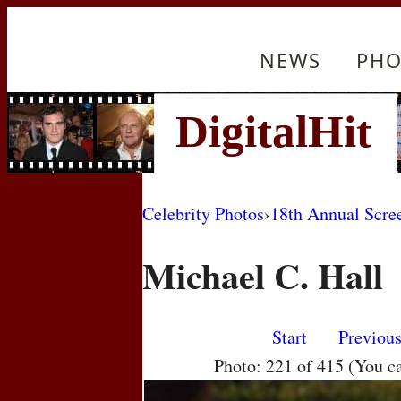
NEWS
PHO
Celebrity Photos
›
18th Annual Scre
Michael C. Hall
Start
Previou
Photo: 221 of 415 (You c