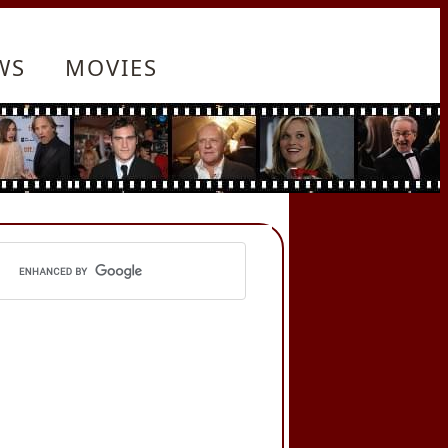
WS
MOVIES