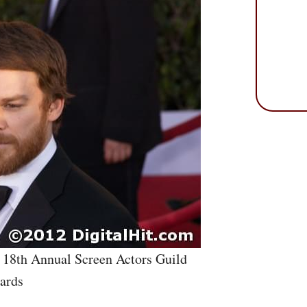
e 18th Annual Screen Actors Guild
ards