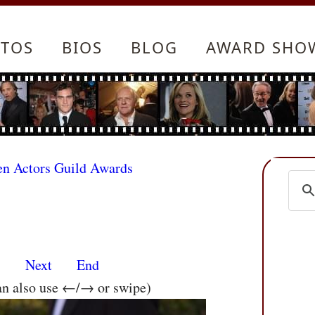
TOS
BIOS
BLOG
AWARD SHO
en Actors Guild Awards
s
Next
End
an also use ←/→ or swipe)