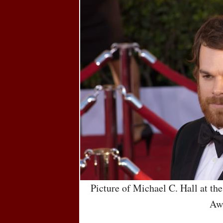
Picture of Michael C. Hall at th
Aw