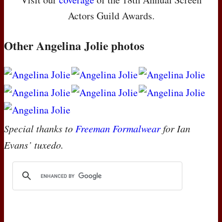
Actors Guild Awards.
Other Angelina Jolie photos
Special thanks to
Freeman Formalwear
for Ian
Evans’ tuxedo.