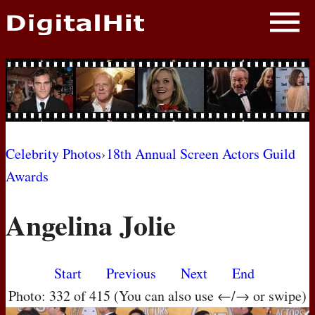
NEWS
PHOTOS
BIOS
BLOG
Celebrity Photos
›
18th Annual Screen Actors Guild
Awards
AWARD SHOWS
Angelina Jolie
MOVIES
Start
Previous
Next
End
Photo: 332 of 415 (You can also use ←/→ or swipe)