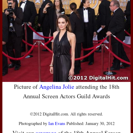
Picture of
Angelina Jolie
attending the 18th
Annual Screen Actors Guild Awards
©2012 DigitalHit.com. All rights reserved.
Photographed by
Ian Evans
Published: January 30, 2012
Visit our
coverage
of the 18th Annual Screen