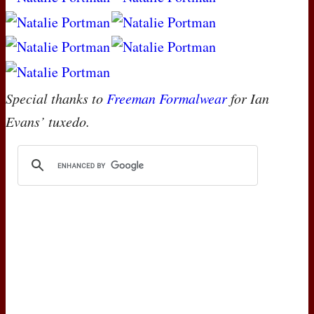
Special thanks to
Freeman Formalwear
for Ian
Evans’ tuxedo.