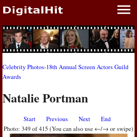
NEWS
PHOTOS
BIOS
BLOG
Celebrity Photos
›
18th Annual Screen Actors Guild
Awards
AWARD SHOWS
Natalie Portman
MOVIES
Start
Previous
Next
End
Photo: 349 of 415 (You can also use ←/→ or swipe)