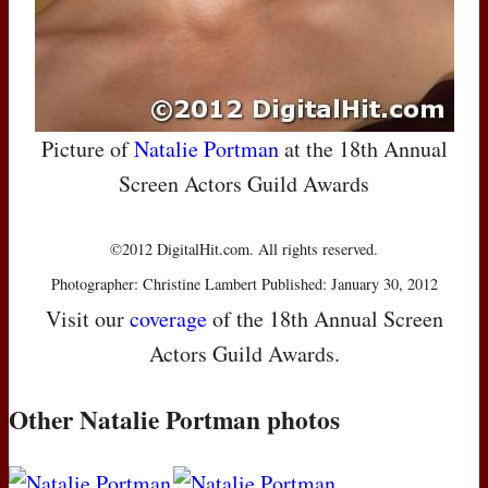
Picture of
Natalie Portman
at the 18th Annual
Screen Actors Guild Awards
©2012 DigitalHit.com. All rights reserved.
Photographer: Christine Lambert Published: January 30, 2012
Visit our
coverage
of the 18th Annual Screen
Actors Guild Awards.
Other Natalie Portman photos