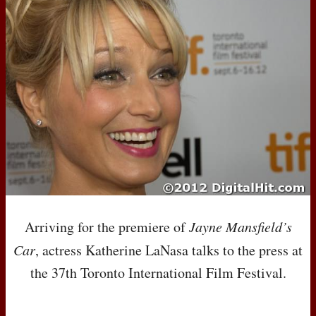
Arriving for the premiere of
Jayne Mansfield’s
Car
, actress Katherine LaNasa talks to the press at
the 37th Toronto International Film Festival.