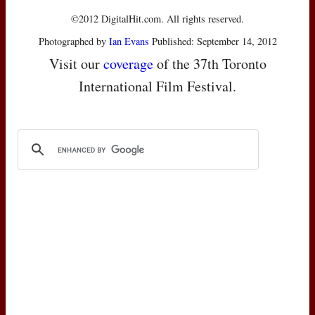
©2012 DigitalHit.com. All rights reserved.
Photographed by
Ian Evans
Published: September 14, 2012
Visit our
coverage
of the 37th Toronto
International Film Festival.