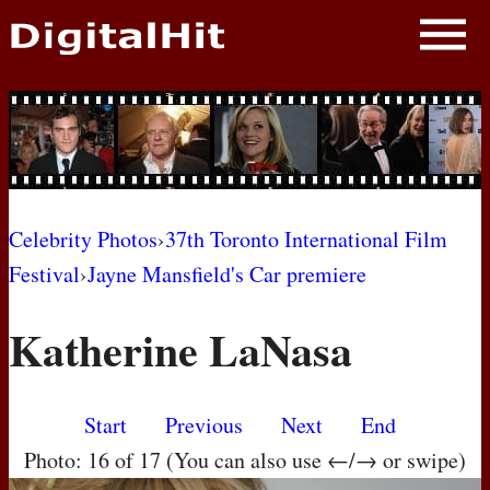
NEWS
PHOTOS
BIOS
BLOG
Celebrity Photos
›
37th Toronto International Film
Festival
›
Jayne Mansfield's Car premiere
AWARD SHOWS
Katherine LaNasa
MOVIES
Start
Previous
Next
End
Photo: 16 of 17 (You can also use ←/→ or swipe)