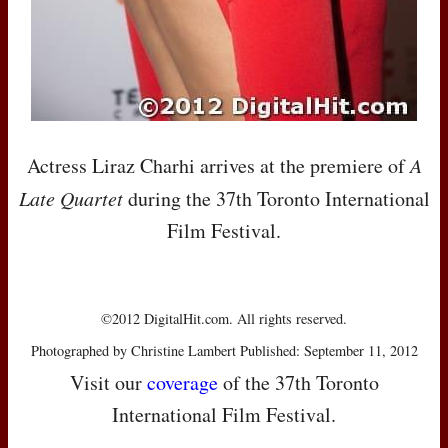
Actress Liraz Charhi arrives at the premiere of
A
Late Quartet
during the 37th Toronto International
Film Festival.
©2012 DigitalHit.com. All rights reserved.
Photographed by Christine Lambert Published: September 11, 2012
Visit our
coverage
of the 37th Toronto
International Film Festival.