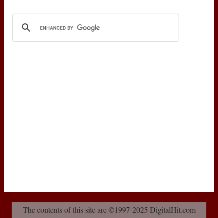
The contents of this site are ©1997-2025 DigitalHit.com