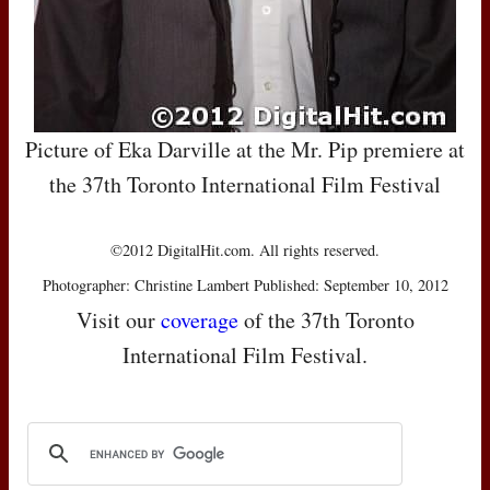
Picture of Eka Darville at the Mr. Pip premiere at
the 37th Toronto International Film Festival
©2012 DigitalHit.com. All rights reserved.
Photographer: Christine Lambert Published: September 10, 2012
Visit our
coverage
of the 37th Toronto
International Film Festival.