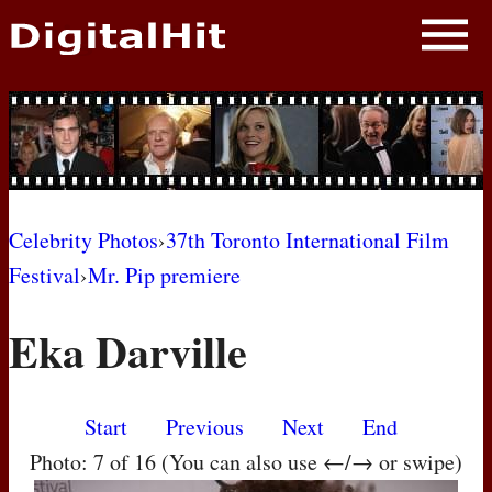
NEWS
PHOTOS
BIOS
BLOG
Celebrity Photos
›
37th Toronto International Film
Festival
›
Mr. Pip premiere
AWARD SHOWS
Eka Darville
MOVIES
Start
Previous
Next
End
Photo: 7 of 16 (You can also use ←/→ or swipe)