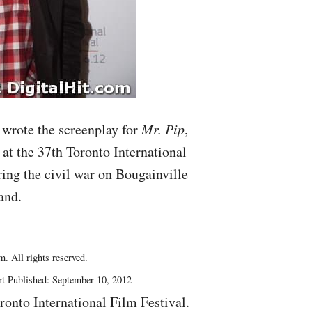
wrote the screenplay for
Mr. Pip
,
 at the 37th Toronto International
ring the civil war on Bougainville
and.
. All rights reserved.
rt Published: September 10, 2012
ronto International Film Festival.