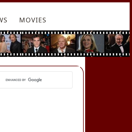
WS
MOVIES