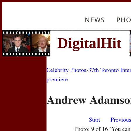
NEWS
PHO
Celebrity Photos
›
37th Toronto Inte
premiere
Andrew Adamso
Start
Previou
Photo: 9 of 16 (You ca