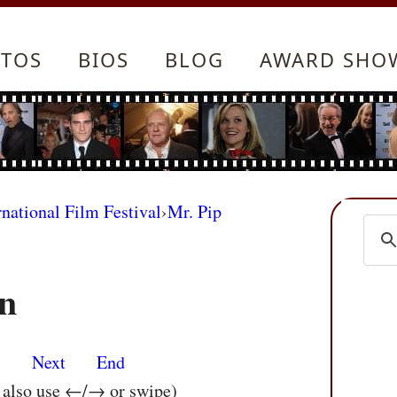
TOS
BIOS
BLOG
AWARD SHO
rnational Film Festival
›
Mr. Pip
n
s
Next
End
n also use ←/→ or swipe)