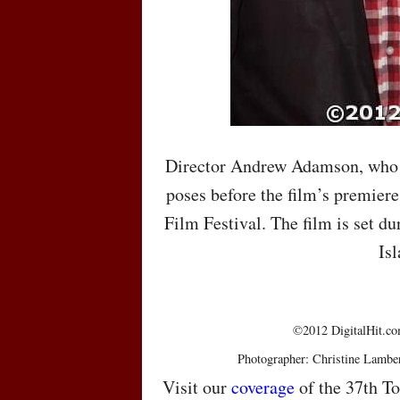
Director Andrew Adamson, who 
poses before the film’s premiere
Film Festival. The film is set du
Isl
©2012 DigitalHit.com
Photographer: Christine Lambe
Visit our
coverage
of the 37th To