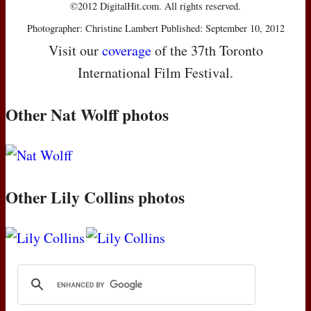
©2012 DigitalHit.com. All rights reserved.
Photographer: Christine Lambert Published: September 10, 2012
Visit our
coverage
of the 37th Toronto
International Film Festival.
Other Nat Wolff photos
Other Lily Collins photos