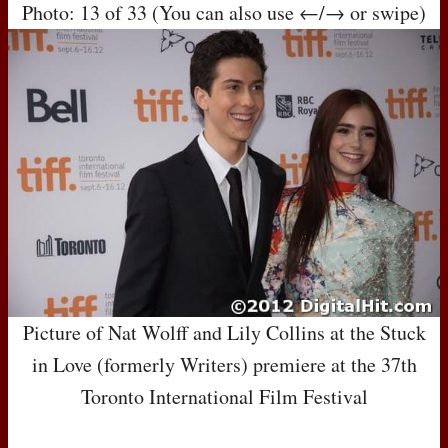
Photo: 13 of 33 (You can also use ←/→ or swipe)
Picture of Nat Wolff and Lily Collins at the Stuck
in Love (formerly Writers) premiere at the 37th
Toronto International Film Festival