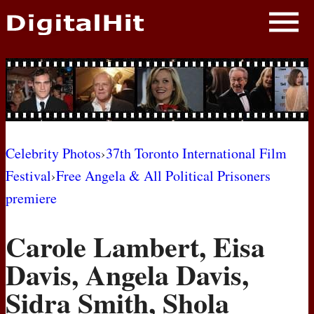
NEWS
PHOTOS
BIOS
BLOG
Celebrity Photos
›
37th Toronto International Film
Festival
›
Free Angela & All Political Prisoners
AWARD SHOWS
premiere
MOVIES
Carole Lambert, Eisa
Davis, Angela Davis,
Sidra Smith, Shola