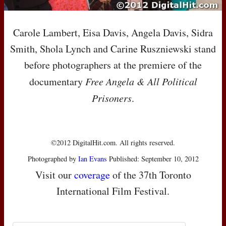
Carole Lambert, Eisa Davis, Angela Davis, Sidra
Smith, Shola Lynch and Carine Ruszniewski stand
before photographers at the premiere of the
documentary
Free Angela & All Political
Prisoners
.
©2012 DigitalHit.com. All rights reserved.
Photographed by
Ian Evans
Published: September 10, 2012
Visit our
coverage
of the 37th Toronto
International Film Festival.