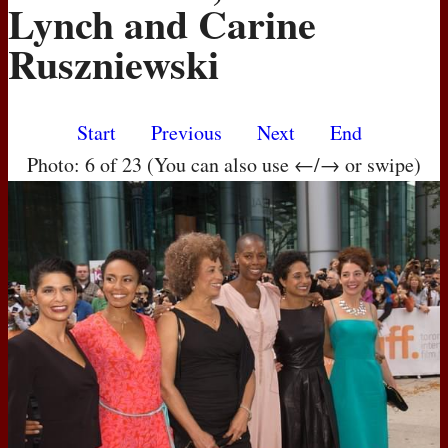
Lynch and Carine
Ruszniewski
Start
Previous
Next
End
Photo: 6 of 23 (You can also use ←/→ or swipe)