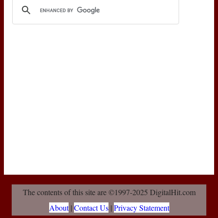
The contents of this site are ©1997-2025 DigitalHit.com
About
|
Contact Us
|
Privacy Statement