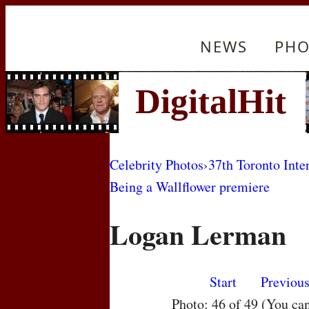
NEWS
PHO
Celebrity Photos
›
37th Toronto Inte
Being a Wallflower premiere
Logan Lerman
Start
Previou
Photo: 46 of 49 (You ca