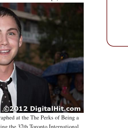
aphed at the The Perks of Being a
ing the 37th Toronto International