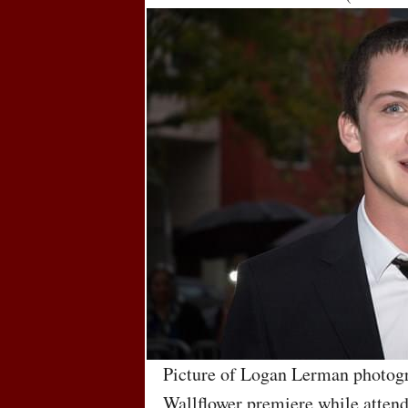
Picture of Logan Lerman photogr
Wallflower premiere while attend