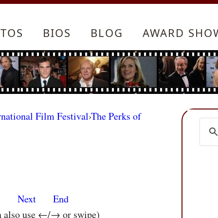
TOS
BIOS
BLOG
AWARD SHO
rnational Film Festival
›
The Perks of
s
Next
End
n also use ←/→ or swipe)