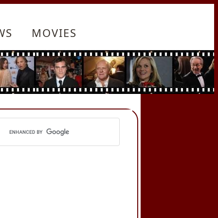
WS
MOVIES