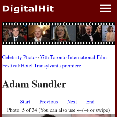
NEWS
PHOTOS
BIOS
BLOG
Celebrity Photos
›
37th Toronto International Film
Festival
›
Hotel Transylvania premiere
AWARD SHOWS
Adam Sandler
MOVIES
Start
Previous
Next
End
Photo: 5 of 34 (You can also use ←/→ or swipe)