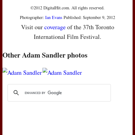
©2012 DigitalHit.com. All rights reserved.
Photographer:
Ian Evans
Published: September 9, 2012
Visit our
coverage
of the 37th Toronto
International Film Festival.
Other Adam Sandler photos