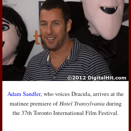
Adam Sandler
, who voices Dracula, arrives at the
matinee premiere of
Hotel Transylvania
during
the 37th Toronto International Film Festival.