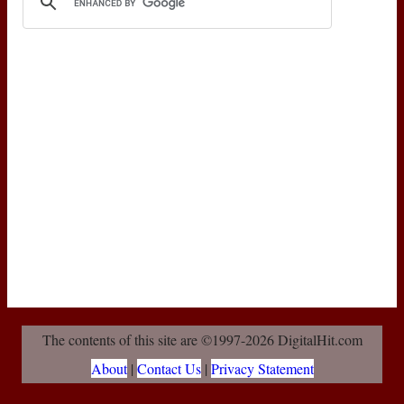
The contents of this site are ©1997-2026 DigitalHit.com
About
|
Contact Us
|
Privacy Statement