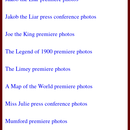
Jakob the Liar press conference photos
Joe the King premiere photos
The Legend of 1900 premiere photos
The Limey premiere photos
A Map of the World premiere photos
Miss Julie press conference photos
Mumford premiere photos