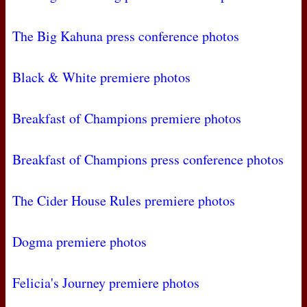
The Big Kahuna press conference photos
Black & White premiere photos
Breakfast of Champions premiere photos
Breakfast of Champions press conference photos
The Cider House Rules premiere photos
Dogma premiere photos
Felicia's Journey premiere photos