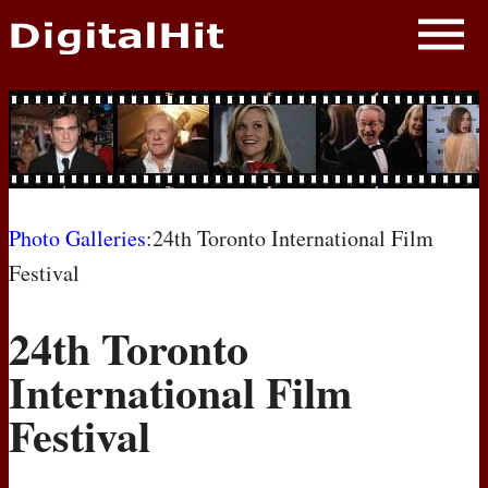
NEWS
PHOTOS
BIOS
BLOG
Photo Galleries
:24th Toronto International Film
Festival
AWARD SHOWS
24th Toronto
MOVIES
International Film
Festival