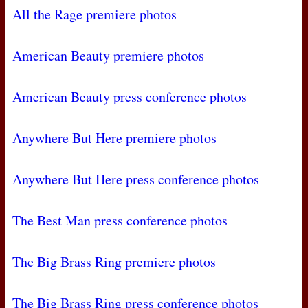
All the Rage premiere photos
American Beauty premiere photos
American Beauty press conference photos
Anywhere But Here premiere photos
Anywhere But Here press conference photos
The Best Man press conference photos
The Big Brass Ring premiere photos
The Big Brass Ring press conference photos