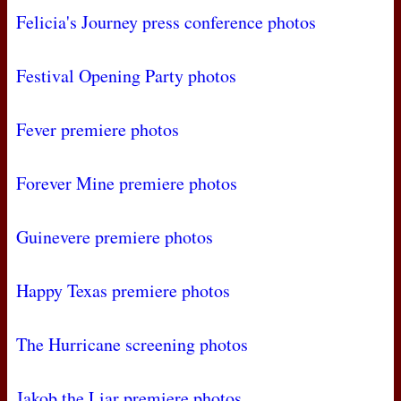
Felicia's Journey press conference photos
Festival Opening Party photos
Fever premiere photos
Forever Mine premiere photos
Guinevere premiere photos
Happy Texas premiere photos
The Hurricane screening photos
Jakob the Liar premiere photos