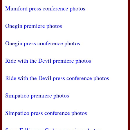
Mumford press conference photos
Onegin premiere photos
Onegin press conference photos
Ride with the Devil premiere photos
Ride with the Devil press conference photos
Simpatico premiere photos
Simpatico press conference photos