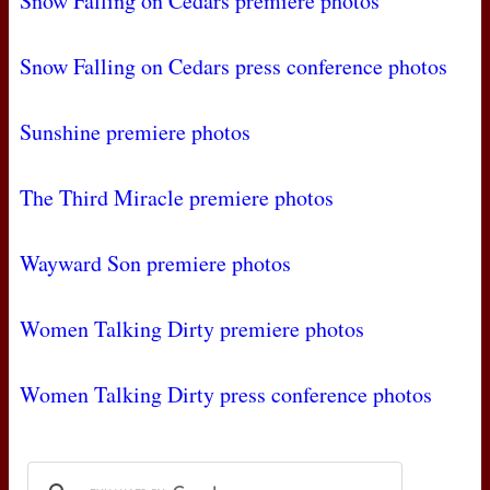
Snow Falling on Cedars premiere photos
Snow Falling on Cedars press conference photos
Sunshine premiere photos
The Third Miracle premiere photos
Wayward Son premiere photos
Women Talking Dirty premiere photos
Women Talking Dirty press conference photos