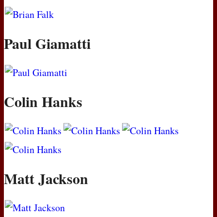
Paul Giamatti
Colin Hanks
Matt Jackson