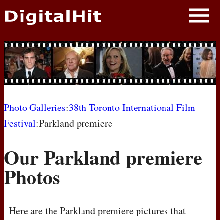
NEWS
PHOTOS
BIOS
BLOG
Photo Galleries
:
38th Toronto International Film
Festival
:Parkland premiere
AWARD SHOWS
Our Parkland premiere
MOVIES
Photos
Here are the Parkland premiere pictures that