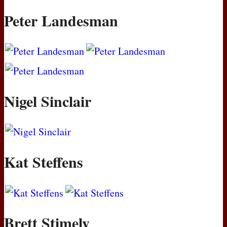
Peter Landesman
Nigel Sinclair
Kat Steffens
Brett Stimely