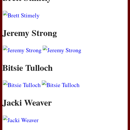
Jeremy Strong
Bitsie Tulloch
Jacki Weaver