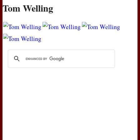
Tom Welling