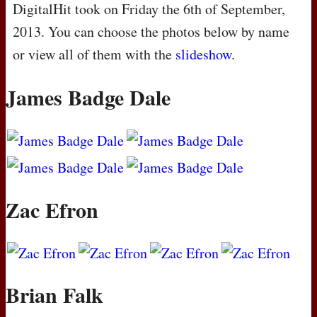
DigitalHit took on Friday the 6th of September,
2013. You can choose the photos below by name
or view all of them with the
slideshow
.
James Badge Dale
Zac Efron
Brian Falk