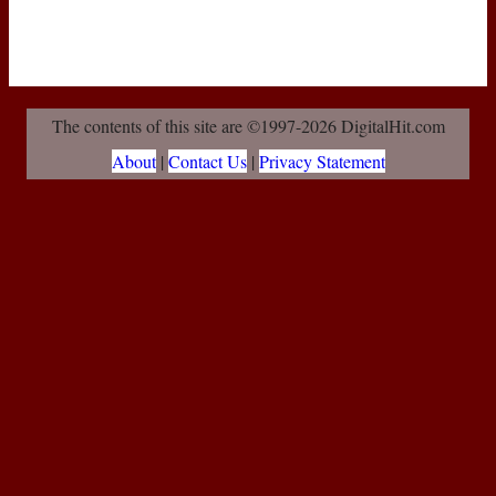
The contents of this site are ©1997-2026 DigitalHit.com
About
|
Contact Us
|
Privacy Statement