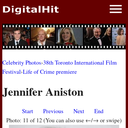
NEWS
PHOTOS
BIOS
BLOG
Celebrity Photos
›
38th Toronto International Film
Festival
›
Life of Crime premiere
AWARD SHOWS
Jennifer Aniston
MOVIES
Start
Previous
Next
End
Photo: 11 of 12 (You can also use ←/→ or swipe)