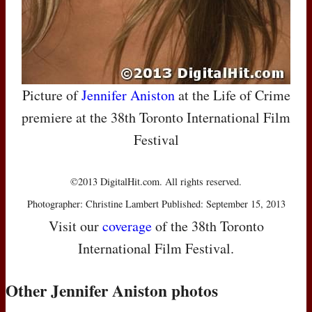
Picture of
Jennifer Aniston
at the Life of Crime
premiere at the 38th Toronto International Film
Festival
©2013 DigitalHit.com. All rights reserved.
Photographer: Christine Lambert Published: September 15, 2013
Visit our
coverage
of the 38th Toronto
International Film Festival.
Other Jennifer Aniston photos