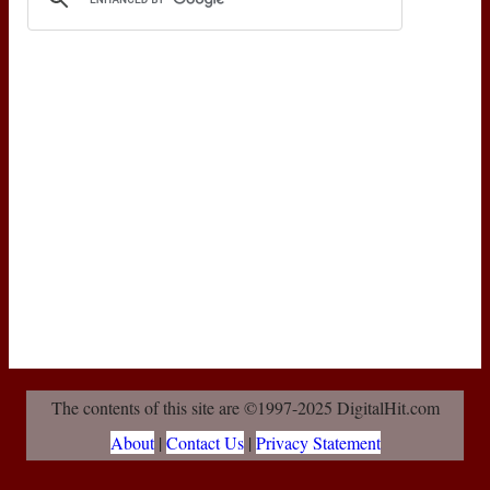
The contents of this site are ©1997-2025 DigitalHit.com
About
|
Contact Us
|
Privacy Statement