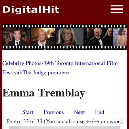
NEWS
PHOTOS
BIOS
BLOG
Celebrity Photos
›
39th Toronto International Film
Festival
›
The Judge premiere
AWARD SHOWS
Emma Tremblay
MOVIES
Start
Previous
Next
End
Photo: 32 of 33 (You can also use ←/→ or swipe)