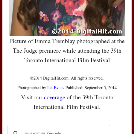
Picture of Emma Tremblay photographed at the
The Judge premiere while attending the 39th
Toronto International Film Festival
©2014 DigitalHit.com. All rights reserved.
Photographed by
Ian Evans
Published: September 5, 2014
Visit our
coverage
of the 39th Toronto
International Film Festival.