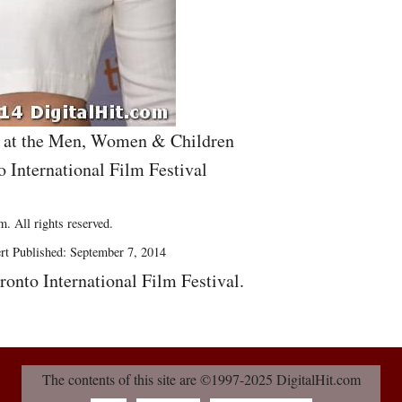
s at the Men, Women & Children
o International Film Festival
. All rights reserved.
rt Published: September 7, 2014
ronto International Film Festival.
The contents of this site are ©1997-2025 DigitalHit.com