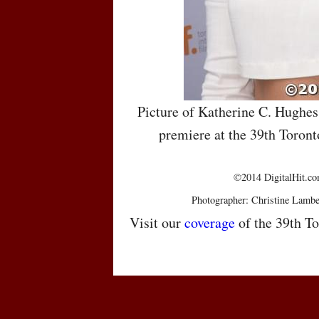
Picture of Katherine C. Hughe
premiere at the 39th Toront
©2014 DigitalHit.com
Photographer: Christine Lambe
Visit our
coverage
of the 39th To