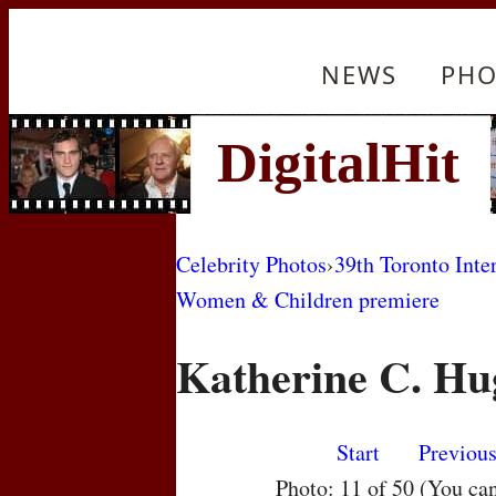
NEWS
PHO
Celebrity Photos
›
39th Toronto Inte
Women & Children premiere
Katherine C. Hu
Start
Previou
Photo: 11 of 50 (You ca