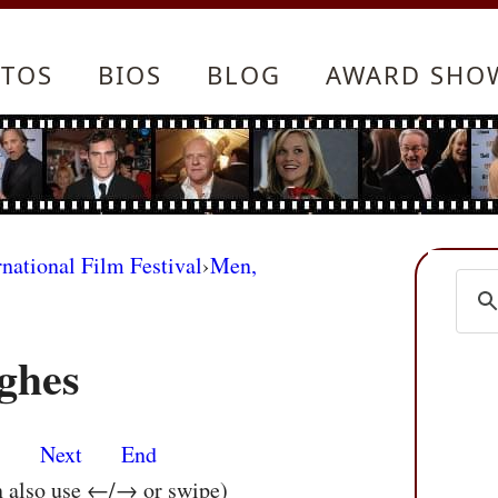
TOS
BIOS
BLOG
AWARD SHO
rnational Film Festival
›
Men,
ghes
s
Next
End
n also use ←/→ or swipe)