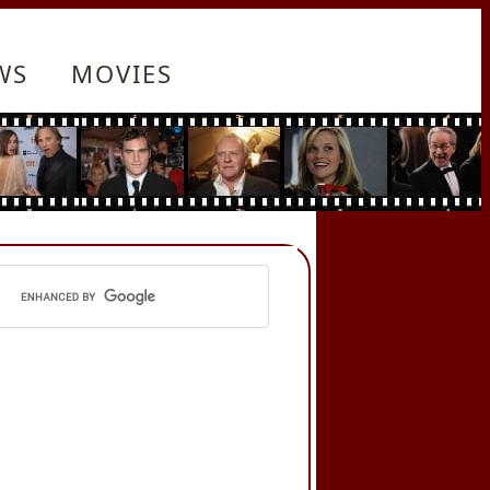
WS
MOVIES