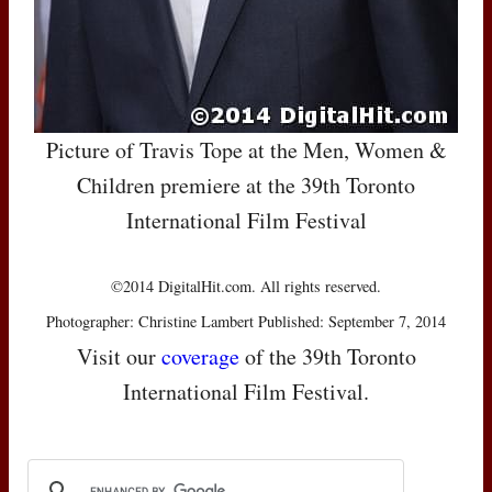
Picture of Travis Tope at the Men, Women &
Children premiere at the 39th Toronto
International Film Festival
©2014 DigitalHit.com. All rights reserved.
Photographer: Christine Lambert Published: September 7, 2014
Visit our
coverage
of the 39th Toronto
International Film Festival.