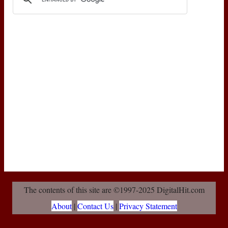
The contents of this site are ©1997-2025 DigitalHit.com
About
|
Contact Us
|
Privacy Statement