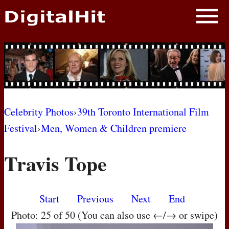
NEWS
PHOTOS
BIOS
BLOG
Celebrity Photos
›
39th Toronto International Film
Festival
›
Men, Women & Children premiere
AWARD SHOWS
Travis Tope
MOVIES
Start
Previous
Next
End
Photo: 25 of 50 (You can also use ←/→ or swipe)