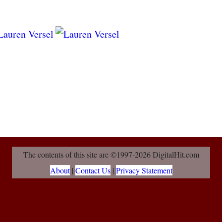
The contents of this site are ©1997-2026 DigitalHit.com
About
|
Contact Us
|
Privacy Statement