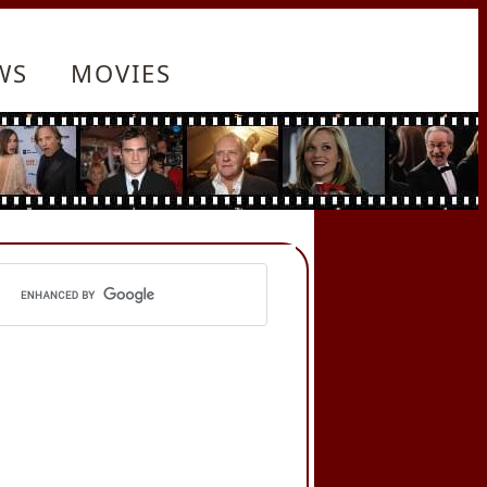
WS
MOVIES