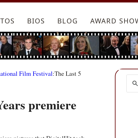
TOS
BIOS
BLOG
AWARD SHO
ational Film Festival
:The Last 5
Years premiere