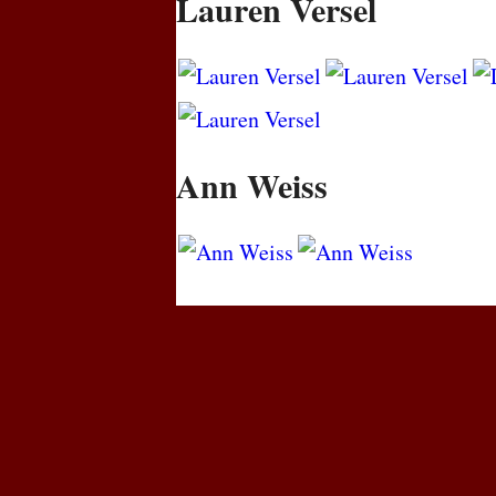
Lauren Versel
Ann Weiss