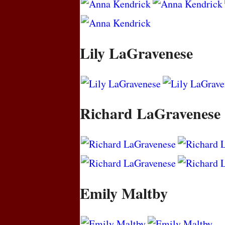
Lily LaGravenese
Richard LaGravenese
Emily Maltby