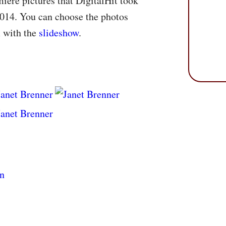
iere pictures that DigitalHit took
2014. You can choose the photos
m with the
slideshow
.