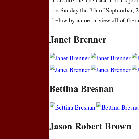
Here are the The Last 5 Years prem
on Sunday the 7th of September, 
below by name or view all of the
Janet Brenner
Bettina Bresnan
Jason Robert Brown