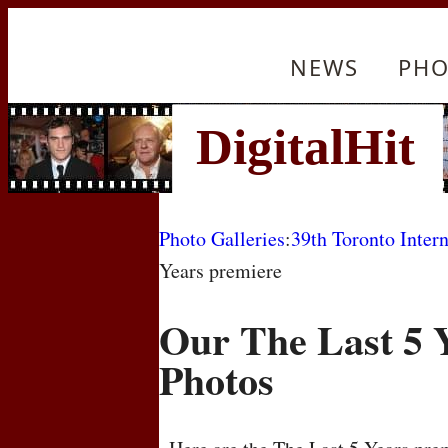
NEWS
PHO
Photo Galleries
:
39th Toronto Intern
Years premiere
Our The Last 5 
Photos