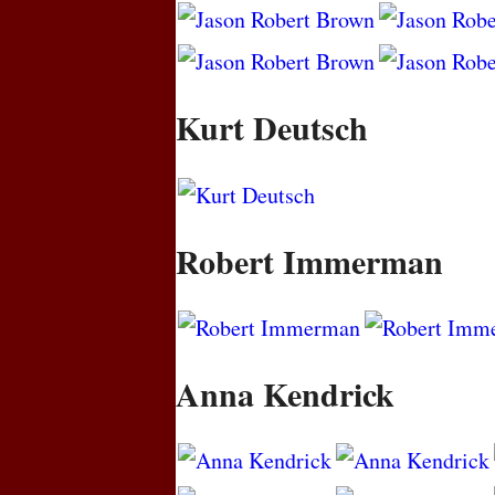
Kurt Deutsch
Robert Immerman
Anna Kendrick