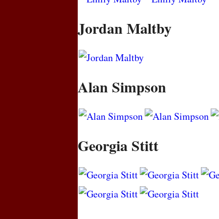
Jordan Maltby
Alan Simpson
Georgia Stitt