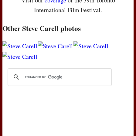
Visit our
coverage
of the 39th Toronto
International Film Festival.
Other Steve Carell photos