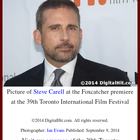
Picture of
Steve Carell
at the Foxcatcher premiere
at the 39th Toronto International Film Festival
©2014 DigitalHit.com. All rights reserved.
Photographer:
Ian Evans
Published: September 9, 2014