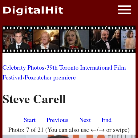
NEWS
PHOTOS
BIOS
BLOG
Celebrity Photos
›
39th Toronto International Film
Festival
›
Foxcatcher premiere
AWARD SHOWS
Steve Carell
MOVIES
Start
Previous
Next
End
Photo: 7 of 21 (You can also use ←/→ or swipe)