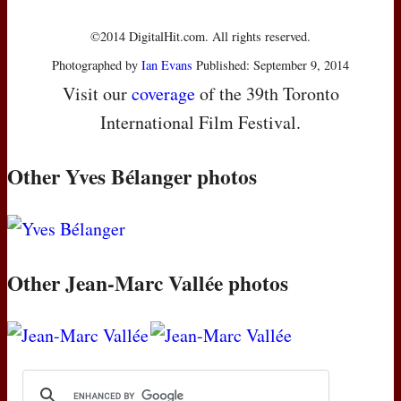
©2014 DigitalHit.com. All rights reserved.
Photographed by
Ian Evans
Published: September 9, 2014
Visit our
coverage
of the 39th Toronto
International Film Festival.
Other Yves Bélanger photos
Other Jean-Marc Vallée photos