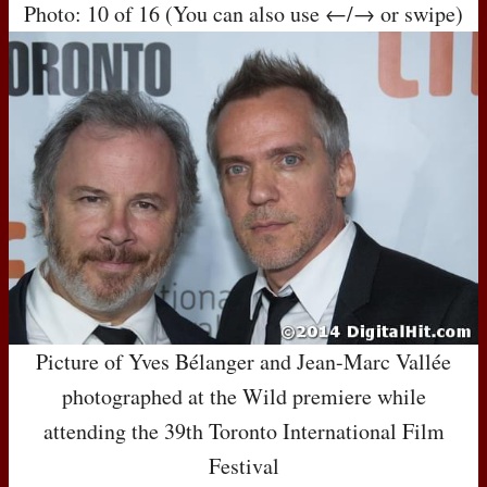
Photo: 10 of 16 (You can also use ←/→ or swipe)
Picture of Yves Bélanger and Jean-Marc Vallée
photographed at the Wild premiere while
attending the 39th Toronto International Film
Festival