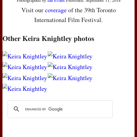
Photographed by
Ian Evans
Published: September 11, 2014
Visit our
coverage
of the 39th Toronto
International Film Festival.
Other Keira Knightley photos