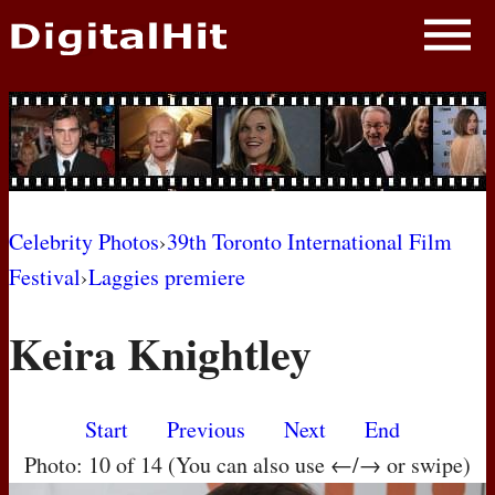
NEWS
PHOTOS
BIOS
BLOG
Celebrity Photos
›
39th Toronto International Film
Festival
›
Laggies premiere
AWARD SHOWS
Keira Knightley
MOVIES
Start
Previous
Next
End
Photo: 10 of 14 (You can also use ←/→ or swipe)