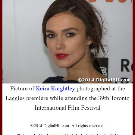
Picture of
Keira Knightley
photographed at the
Laggies premiere while attending the 39th Toronto
International Film Festival
©2014 DigitalHit.com. All rights reserved.