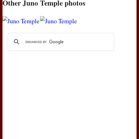
Other Juno Temple photos