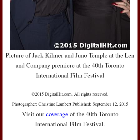
Picture of Jack Kilmer and Juno Temple at the Len
and Company premiere at the 40th Toronto
International Film Festival
©2015 DigitalHit.com. All rights reserved.
Photographer: Christine Lambert Published: September 12, 2015
Visit our
coverage
of the 40th Toronto
International Film Festival.