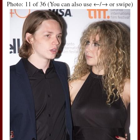
Photo: 11 of 36 (You can also use ←/→ or swipe)