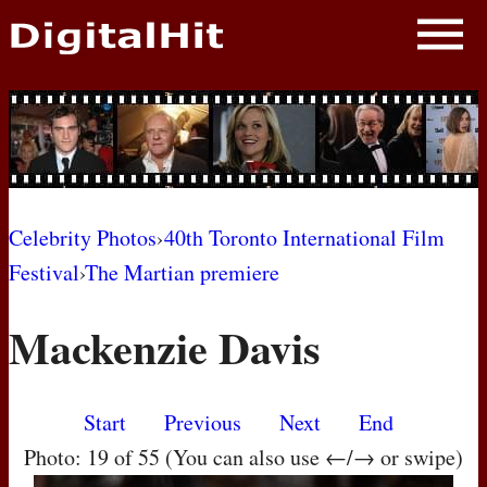
NEWS
PHOTOS
BIOS
BLOG
Celebrity Photos
›
40th Toronto International Film
Festival
›
The Martian premiere
AWARD SHOWS
Mackenzie Davis
MOVIES
Start
Previous
Next
End
Photo: 19 of 55 (You can also use ←/→ or swipe)