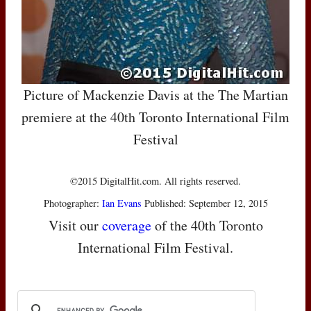
Picture of Mackenzie Davis at the The Martian
premiere at the 40th Toronto International Film
Festival
©2015 DigitalHit.com. All rights reserved.
Photographer:
Ian Evans
Published: September 12, 2015
Visit our
coverage
of the 40th Toronto
International Film Festival.