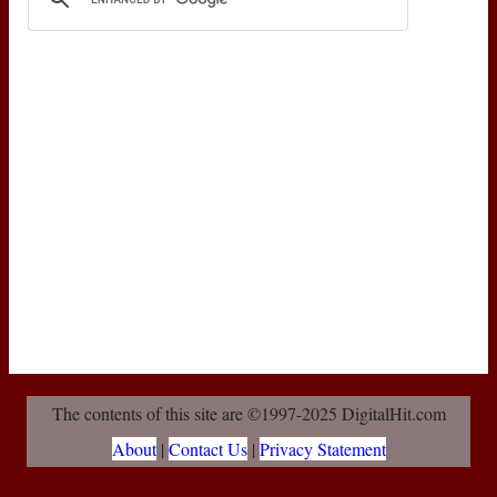
The contents of this site are ©1997-2025 DigitalHit.com
About
|
Contact Us
|
Privacy Statement