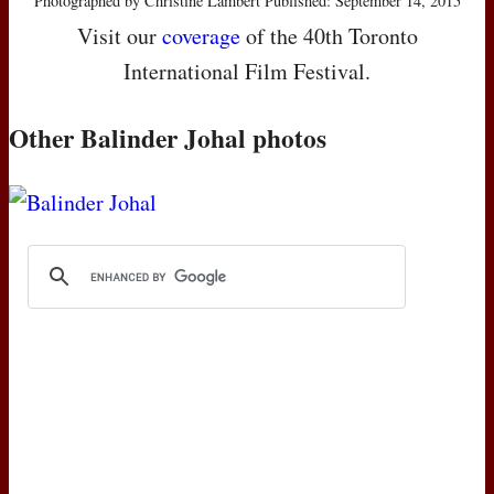
Photographed by Christine Lambert Published: September 14, 2015
Visit our
coverage
of the 40th Toronto
International Film Festival.
Other Balinder Johal photos