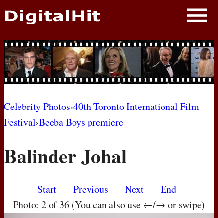
NEWS
PHOTOS
BIOS
BLOG
Celebrity Photos
›
40th Toronto International Film
Festival
›
Beeba Boys premiere
AWARD SHOWS
Balinder Johal
MOVIES
Start
Previous
Next
End
Photo: 2 of 36 (You can also use ←/→ or swipe)