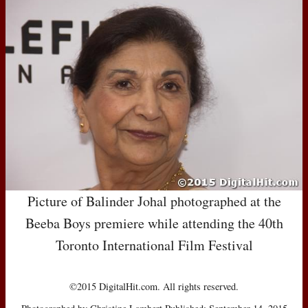
Picture of Balinder Johal photographed at the
Beeba Boys premiere while attending the 40th
Toronto International Film Festival
©2015 DigitalHit.com. All rights reserved.