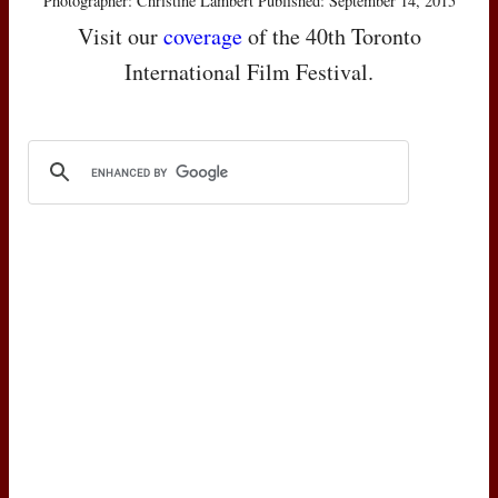
Photographer: Christine Lambert Published: September 14, 2015
Visit our
coverage
of the 40th Toronto
International Film Festival.