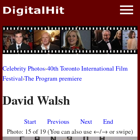
NEWS
PHOTOS
BIOS
BLOG
Celebrity Photos
›
40th Toronto International Film
Festival
›
The Program premiere
AWARD SHOWS
David Walsh
MOVIES
Start
Previous
Next
End
Photo: 15 of 19 (You can also use ←/→ or swipe)