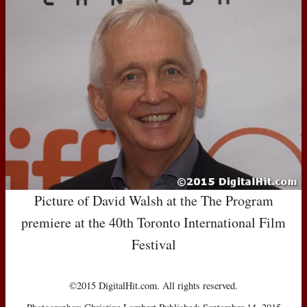
Picture of David Walsh at the The Program
premiere at the 40th Toronto International Film
Festival
©2015 DigitalHit.com. All rights reserved.