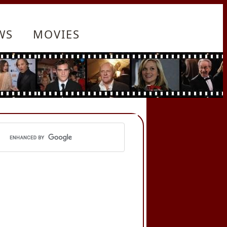
WS
MOVIES