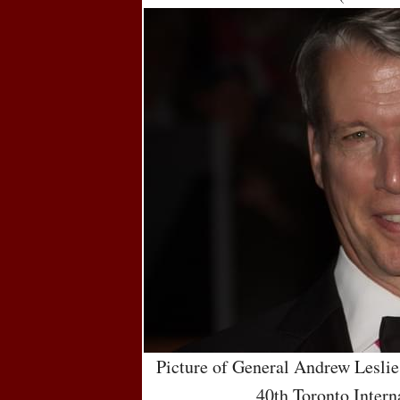
Picture of General Andrew Leslie
40th Toronto Intern