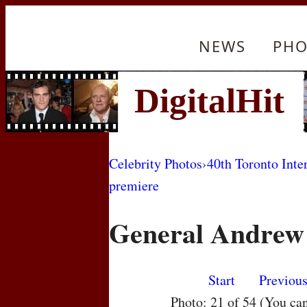
NEWS
PHO
Celebrity Photos
›
40th Toronto Inte
premiere
General Andrew 
Start
Previou
Photo: 21 of 54 (You ca