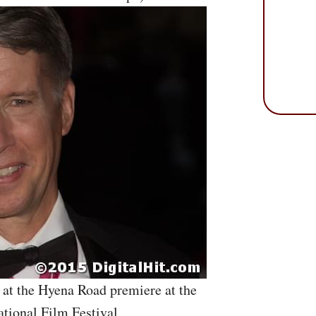
 at the Hyena Road premiere at the
ational Film Festival