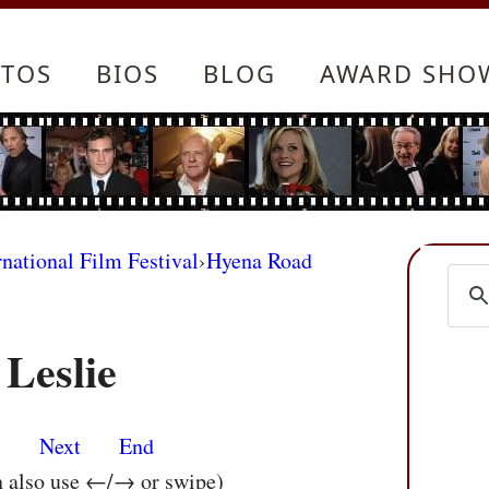
TOS
BIOS
BLOG
AWARD SHO
rnational Film Festival
›
Hyena Road
Leslie
s
Next
End
n also use ←/→ or swipe)