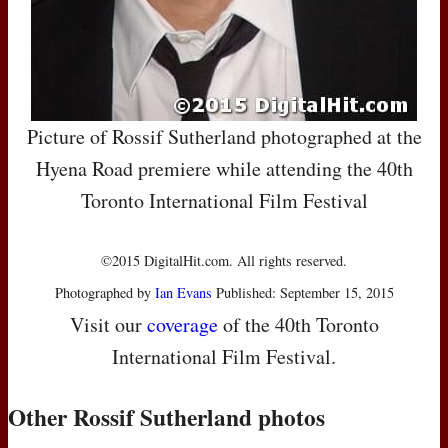
Picture of Rossif Sutherland photographed at the
Hyena Road premiere while attending the 40th
Toronto International Film Festival
©2015 DigitalHit.com. All rights reserved.
Photographed by
Ian Evans
Published: September 15, 2015
Visit our
coverage
of the 40th Toronto
International Film Festival.
Other Rossif Sutherland photos