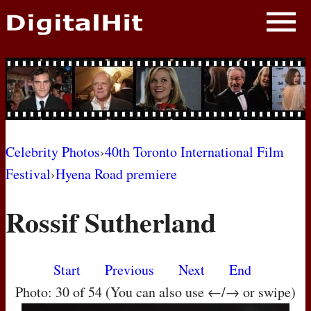
NEWS
PHOTOS
BIOS
BLOG
Celebrity Photos
›
40th Toronto International Film
Festival
›
Hyena Road premiere
AWARD SHOWS
Rossif Sutherland
MOVIES
Start
Previous
Next
End
Photo: 30 of 54 (You can also use ←/→ or swipe)