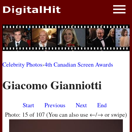
NEWS
PHOTOS
BIOS
BLOG
Celebrity Photos
›
4th Canadian Screen Awards
AWARD SHOWS
Giacomo Gianniotti
MOVIES
Start
Previous
Next
End
Photo: 15 of 107 (You can also use ←/→ or swipe)