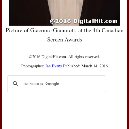
Picture of Giacomo Gianniotti at the 4th Canadian
Screen Awards
©2016 DigitalHit.com. All rights reserved.
Photographer:
Ian Evans
Published: March 14, 2016