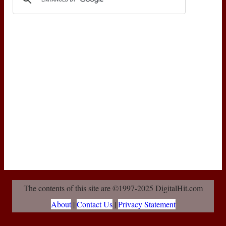
The contents of this site are ©1997-2025 DigitalHit.com
About
|
Contact Us
|
Privacy Statement