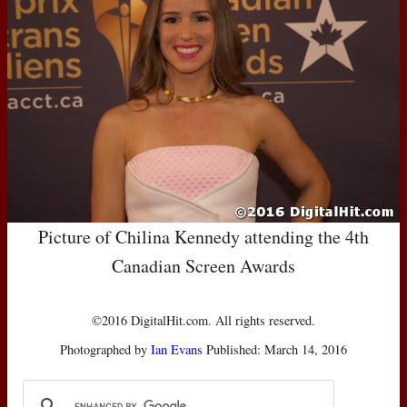
Picture of Chilina Kennedy attending the 4th
Canadian Screen Awards
©2016 DigitalHit.com. All rights reserved.
Photographed by
Ian Evans
Published: March 14, 2016