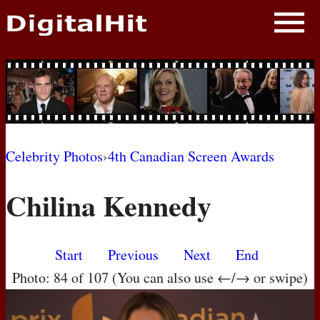
NEWS
PHOTOS
BIOS
BLOG
Celebrity Photos
›
4th Canadian Screen Awards
AWARD SHOWS
Chilina Kennedy
MOVIES
Start
Previous
Next
End
Photo: 84 of 107 (You can also use ←/→ or swipe)