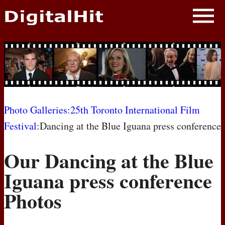
NEWS
PHOTOS
BIOS
BLOG
Photo Galleries
:
25th Toronto International Film
Festival
:Dancing at the Blue Iguana press conference
AWARD SHOWS
Our Dancing at the Blue
MOVIES
Iguana press conference
Photos