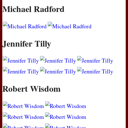
Michael Radford
Jennifer Tilly
Robert Wisdom