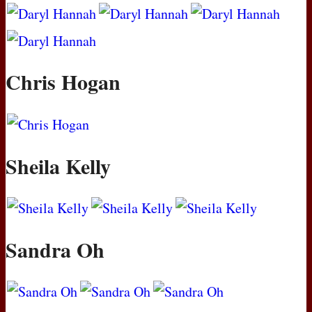
Chris Hogan
Sheila Kelly
Sandra Oh