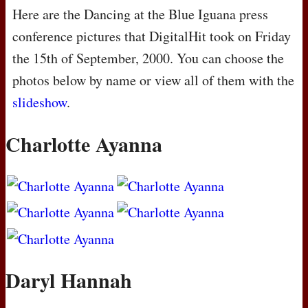
Here are the Dancing at the Blue Iguana press
conference pictures that DigitalHit took on Friday
the 15th of September, 2000. You can choose the
photos below by name or view all of them with the
slideshow
.
Charlotte Ayanna
Daryl Hannah