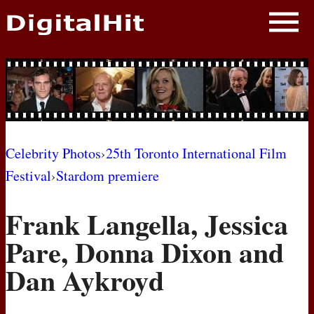
NEWS
PHOTOS
BIOS
BLOG
Celebrity Photos
›
25th Toronto International Film
Festival
›
Stardom premiere
AWARD SHOWS
Frank Langella, Jessica
MOVIES
Pare, Donna Dixon and
Dan Aykroyd