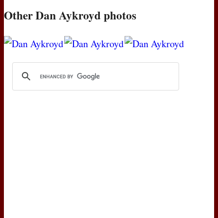
Other Dan Aykroyd photos