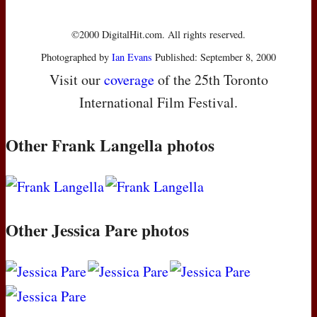
©2000 DigitalHit.com. All rights reserved.
Photographed by
Ian Evans
Published: September 8, 2000
Visit our
coverage
of the 25th Toronto
International Film Festival.
Other Frank Langella photos
Other Jessica Pare photos