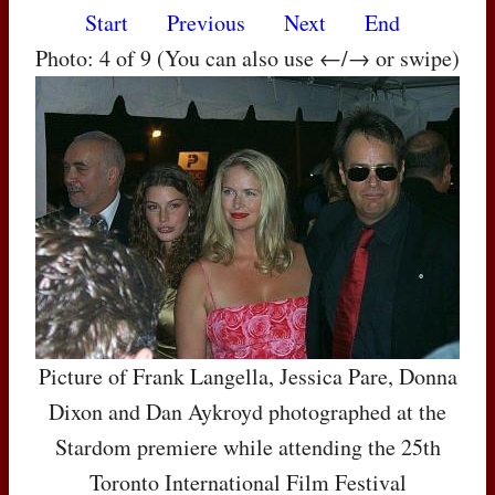
Start
Previous
Next
End
Photo: 4 of 9 (You can also use ←/→ or swipe)
Picture of Frank Langella, Jessica Pare, Donna
Dixon and Dan Aykroyd photographed at the
Stardom premiere while attending the 25th
Toronto International Film Festival