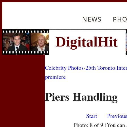
NEWS
PHO
Celebrity Photos
›
25th Toronto Inte
premiere
Piers Handling
Start
Previou
Photo: 8 of 9 (You can