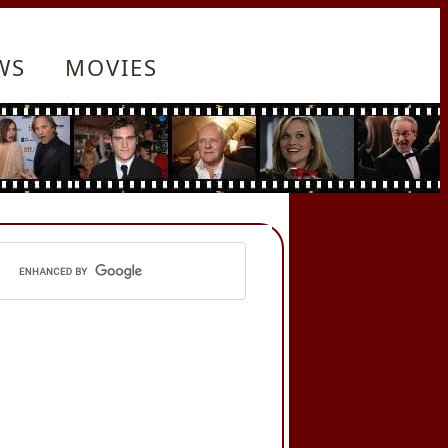
WS
MOVIES