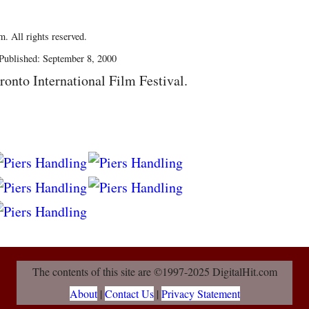
. All rights reserved.
Published: September 8, 2000
ronto International Film Festival.
The contents of this site are ©1997-2025 DigitalHit.com
About
|
Contact Us
|
Privacy Statement