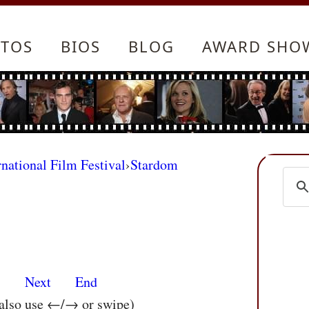
TOS
BIOS
BLOG
AWARD SHO
rnational Film Festival
›
Stardom
s
Next
End
 also use ←/→ or swipe)