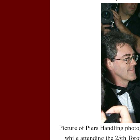
Picture of Piers Handling phot
while attending the 25th Toro