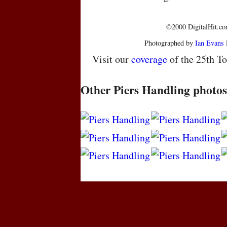
©2000 DigitalHit.com
Photographed by
Ian Evans
Visit our
coverage
of the 25th To
Other Piers Handling photos