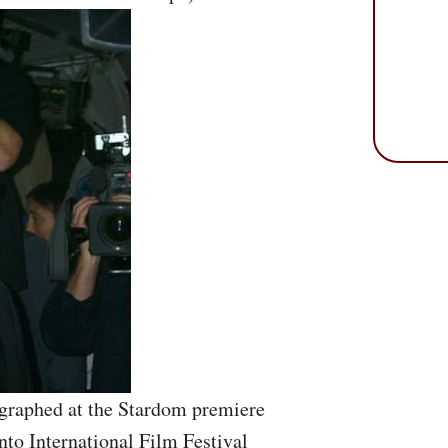
ographed at the Stardom premiere
nto International Film Festival