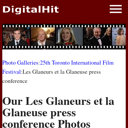
NEWS
PHOTOS
BIOS
BLOG
Photo Galleries
:
25th Toronto International Film
Festival
:Les Glaneurs et la Glaneuse press
AWARD SHOWS
conference
MOVIES
Our Les Glaneurs et la
Glaneuse press
conference Photos