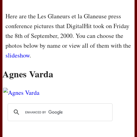
Here are the Les Glaneurs et la Glaneuse press
conference pictures that DigitalHit took on Friday
the 8th of September, 2000. You can choose the
photos below by name or view all of them with the
slideshow
.
Agnes Varda