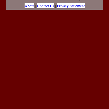
About
|
Contact Us
|
Privacy Statement