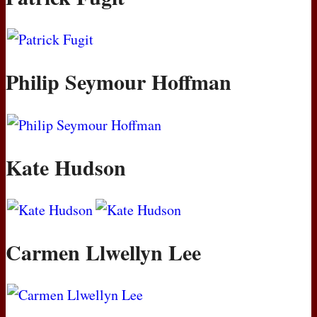
Philip Seymour Hoffman
Kate Hudson
Carmen Llwellyn Lee