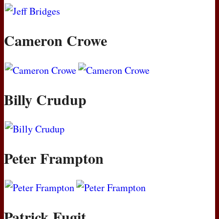
Cameron Crowe
Billy Crudup
Peter Frampton
Patrick Fugit