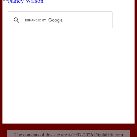
The contents of this site are ©1997-2026 DigitalHit.com