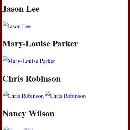
Jason Lee
Mary-Louise Parker
Chris Robinson
Nancy Wilson