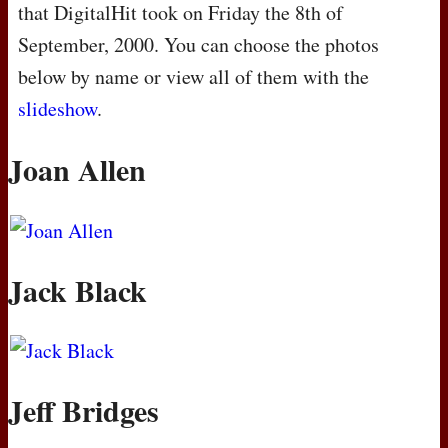
that DigitalHit took on Friday the 8th of
September, 2000. You can choose the photos
below by name or view all of them with the
slideshow
.
Joan Allen
Jack Black
Jeff Bridges