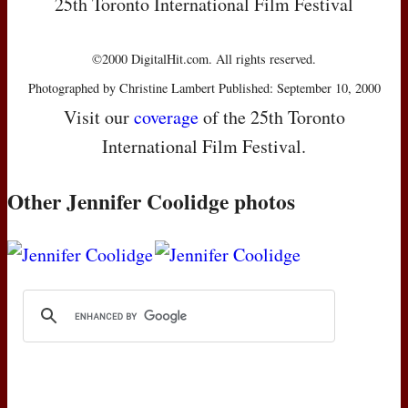
25th Toronto International Film Festival
©2000 DigitalHit.com. All rights reserved.
Photographed by Christine Lambert Published: September 10, 2000
Visit our
coverage
of the 25th Toronto
International Film Festival.
Other Jennifer Coolidge photos