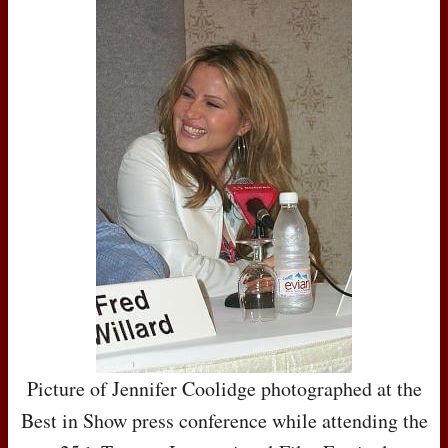
Picture of Jennifer Coolidge photographed at the
Best in Show press conference while attending the