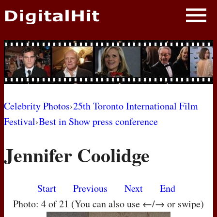
NEWS
PHOTOS
BIOS
BLOG
Celebrity Photos
›
25th Toronto International Film
Festival
›
Best in Show press conference
AWARD SHOWS
Jennifer Coolidge
MOVIES
Start
Previous
Next
End
Photo: 4 of 21 (You can also use ←/→ or swipe)