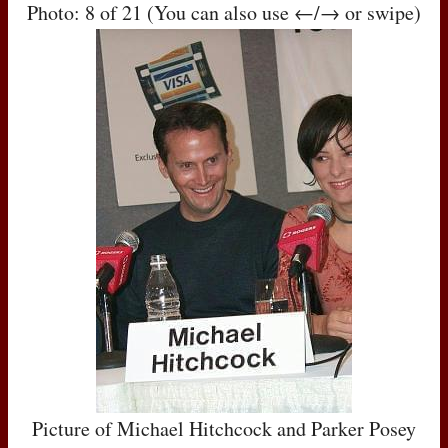
Photo: 8 of 21 (You can also use ←/→ or swipe)
Picture of Michael Hitchcock and Parker Posey