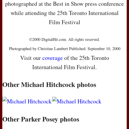
photographed at the Best in Show press conference
while attending the 25th Toronto International
Film Festival
©2000 DigitalHit.com. All rights reserved.
Photographed by Christine Lambert Published: September 10, 2000
Visit our
coverage
of the 25th Toronto
International Film Festival.
Other Michael Hitchcock photos
Other Parker Posey photos