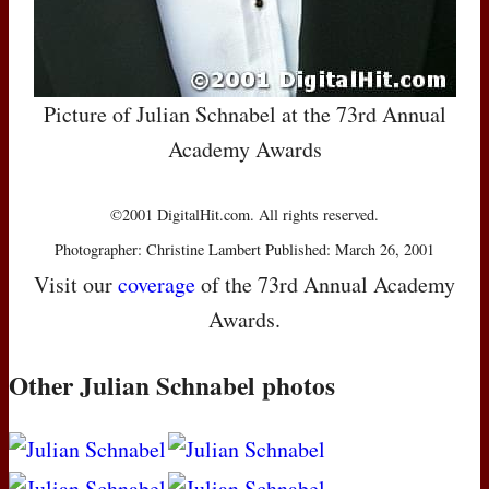
Picture of Julian Schnabel at the 73rd Annual
Academy Awards
©2001 DigitalHit.com. All rights reserved.
Photographer: Christine Lambert Published: March 26, 2001
Visit our
coverage
of the 73rd Annual Academy
Awards.
Other Julian Schnabel photos