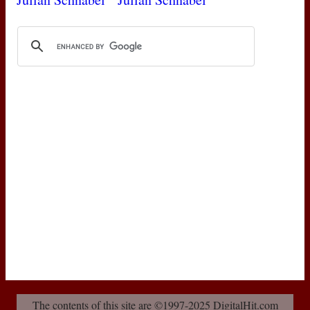
The contents of this site are ©1997-2025 DigitalHit.com