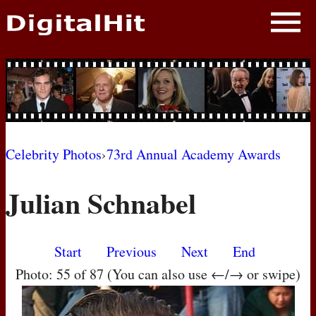
NEWS
PHOTOS
BIOS
BLOG
Celebrity Photos
›
73rd Annual Academy Awards
AWARD SHOWS
Julian Schnabel
MOVIES
Start
Previous
Next
End
Photo: 55 of 87 (You can also use ←/→ or swipe)