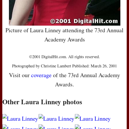
Picture of Laura Linney attending the 73rd Annual
Academy Awards
©2001 DigitalHit.com. All rights reserved.
Photographed by Christine Lambert Published: March 26, 2001
Visit our
coverage
of the 73rd Annual Academy
Awards.
Other Laura Linney photos