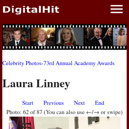
NEWS
PHOTOS
BIOS
BLOG
Celebrity Photos
›
73rd Annual Academy Awards
AWARD SHOWS
Laura Linney
MOVIES
Start
Previous
Next
End
Photo: 62 of 87 (You can also use ←/→ or swipe)