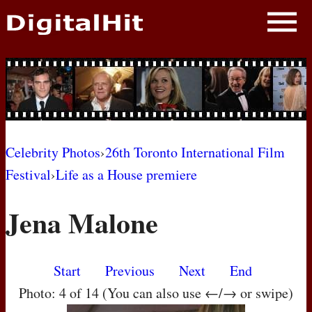
NEWS
PHOTOS
BIOS
BLOG
Celebrity Photos
›
26th Toronto International Film
Festival
›
Life as a House premiere
AWARD SHOWS
Jena Malone
MOVIES
Start
Previous
Next
End
Photo: 4 of 14 (You can also use ←/→ or swipe)