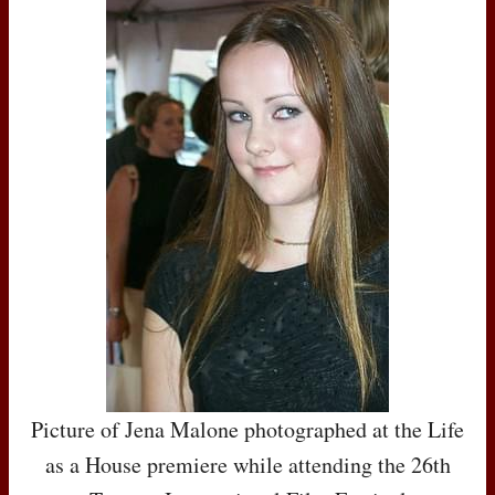
Picture of Jena Malone photographed at the Life
as a House premiere while attending the 26th