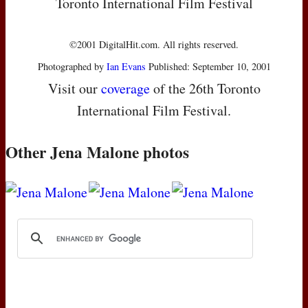
Toronto International Film Festival
©2001 DigitalHit.com. All rights reserved.
Photographed by
Ian Evans
Published: September 10, 2001
Visit our
coverage
of the 26th Toronto
International Film Festival.
Other Jena Malone photos