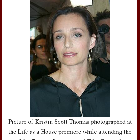
Picture of Kristin Scott Thomas photographed at
the Life as a House premiere while attending the