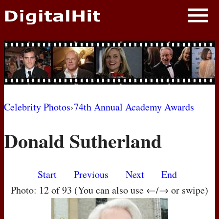
NEWS
PHOTOS
BIOS
BLOG
Celebrity Photos
›
74th Annual Academy Awards
AWARD SHOWS
Donald Sutherland
MOVIES
Start
Previous
Next
End
Photo: 12 of 93 (You can also use ←/→ or swipe)