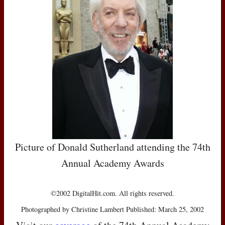
Picture of Donald Sutherland attending the 74th
Annual Academy Awards
©2002 DigitalHit.com. All rights reserved.
Photographed by Christine Lambert Published: March 25, 2002