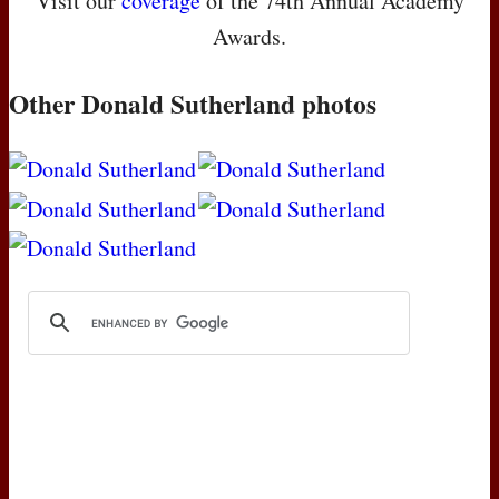
Visit our
coverage
of the 74th Annual Academy
Awards.
Other Donald Sutherland photos