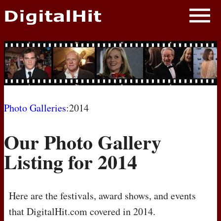
NEWS
PHOTOS
BIOS
BLOG
Photo Galleries
:2014
AWARD SHOWS
Our Photo Gallery
MOVIES
Listing for 2014
Here are the festivals, award shows, and events
that DigitalHit.com covered in 2014.