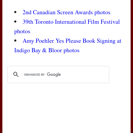
2nd Canadian Screen Awards photos
39th Toronto International Film Festival
photos
Amy Poehler Yes Please Book Signing at
Indigo Bay & Bloor photos