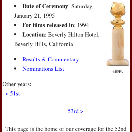
Date of Ceremony
: Saturday,
January 21, 1995
For films released in
: 1994
Location
: Beverly Hilton Hotel,
Beverly Hills, California
Results & Commentary
Nominations List
©HFPA
Other years:
< 51st
53rd >
This page is the home of our coverage for the 52nd