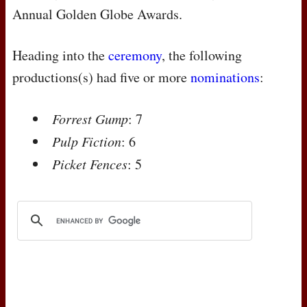
Annual Golden Globe Awards.
Heading into the
ceremony
, the following
productions(s) had five or more
nominations
:
Forrest Gump
: 7
Pulp Fiction
: 6
Picket Fences
: 5