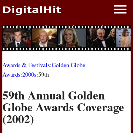
NEWS
PHOTOS
BIOS
BLOG
Awards & Festivals
:
Golden Globe
Awards
:
2000s
:59th
AWARD SHOWS
59th Annual Golden
MOVIES
Globe Awards Coverage
(2002)