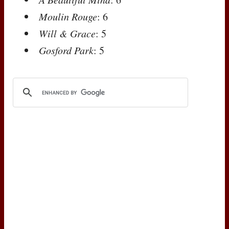
Moulin Rouge
: 6
Will & Grace
: 5
Gosford Park
: 5