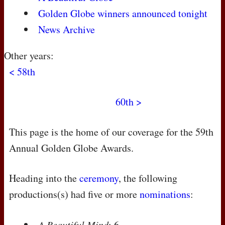
Golden Globe winners announced tonight
News Archive
Other years:
< 58th
60th >
This page is the home of our coverage for the 59th
Annual Golden Globe Awards.
Heading into the
ceremony
, the following
productions(s) had five or more
nominations
:
A Beautiful Mind
: 6