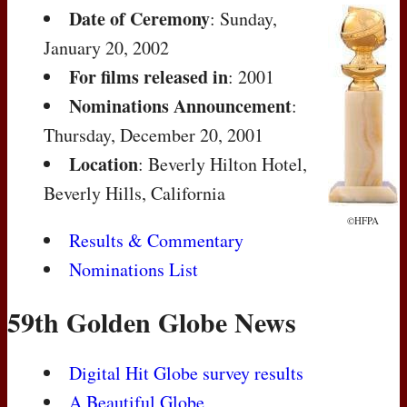
Date of Ceremony
: Sunday,
January 20, 2002
For films released in
: 2001
Nominations Announcement
:
Thursday, December 20, 2001
Location
: Beverly Hilton Hotel,
Beverly Hills, California
©HFPA
Results & Commentary
Nominations List
59th Golden Globe News
Digital Hit Globe survey results
A Beautiful Globe